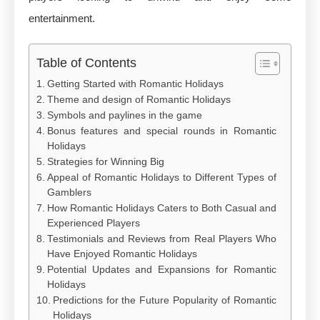
entertainment.
Table of Contents
Getting Started with Romantic Holidays
Theme and design of Romantic Holidays
Symbols and paylines in the game
Bonus features and special rounds in Romantic
Holidays
Strategies for Winning Big
Appeal of Romantic Holidays to Different Types of
Gamblers
How Romantic Holidays Caters to Both Casual and
Experienced Players
Testimonials and Reviews from Real Players Who
Have Enjoyed Romantic Holidays
Potential Updates and Expansions for Romantic
Holidays
Predictions for the Future Popularity of Romantic
Holidays