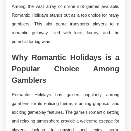
Among the vast array of online slot games available,
Romantic Holidays stands out as a top choice for many
gamblers. This slot game transports players to a
romantic getaway filled with love, luxury, and the
potential for big wins.
Why Romantic Holidays is a
Popular Choice Among
Gamblers
Romantic Holidays has gained popularity among
gamblers for its enticing theme, stunning graphics, and
exciting gameplay features. The game’s romantic setting
and relaxing atmosphere provide a welcome escape for
players looking to unwind and enjoy some