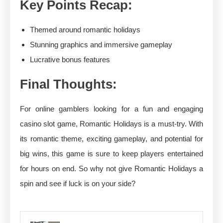
Key Points Recap:
Themed around romantic holidays
Stunning graphics and immersive gameplay
Lucrative bonus features
Final Thoughts:
For online gamblers looking for a fun and engaging
casino slot game, Romantic Holidays is a must-try. With
its romantic theme, exciting gameplay, and potential for
big wins, this game is sure to keep players entertained
for hours on end. So why not give Romantic Holidays a
spin and see if luck is on your side?