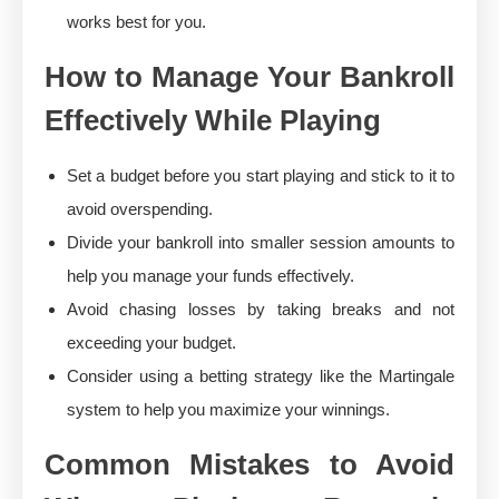
works best for you.
How to Manage Your Bankroll
Effectively While Playing
Set a budget before you start playing and stick to it to
avoid overspending.
Divide your bankroll into smaller session amounts to
help you manage your funds effectively.
Avoid chasing losses by taking breaks and not
exceeding your budget.
Consider using a betting strategy like the Martingale
system to help you maximize your winnings.
Common Mistakes to Avoid