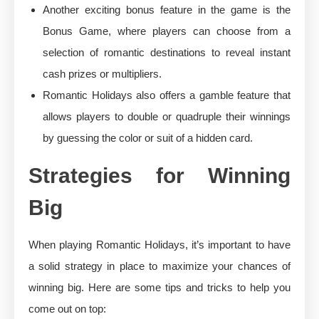
Another exciting bonus feature in the game is the
Bonus Game, where players can choose from a
selection of romantic destinations to reveal instant
cash prizes or multipliers.
Romantic Holidays also offers a gamble feature that
allows players to double or quadruple their winnings
by guessing the color or suit of a hidden card.
Strategies for Winning
Big
When playing Romantic Holidays, it’s important to have
a solid strategy in place to maximize your chances of
winning big. Here are some tips and tricks to help you
come out on top: