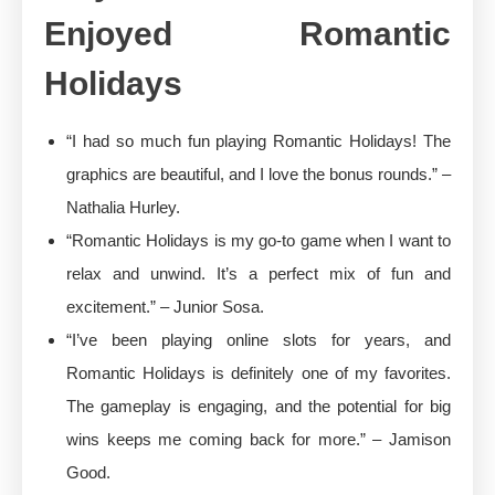
Enjoyed Romantic
Holidays
“I had so much fun playing Romantic Holidays! The
graphics are beautiful, and I love the bonus rounds.” –
Nathalia Hurley.
“Romantic Holidays is my go-to game when I want to
relax and unwind. It’s a perfect mix of fun and
excitement.” – Junior Sosa.
“I’ve been playing online slots for years, and
Romantic Holidays is definitely one of my favorites.
The gameplay is engaging, and the potential for big
wins keeps me coming back for more.” – Jamison
Good.