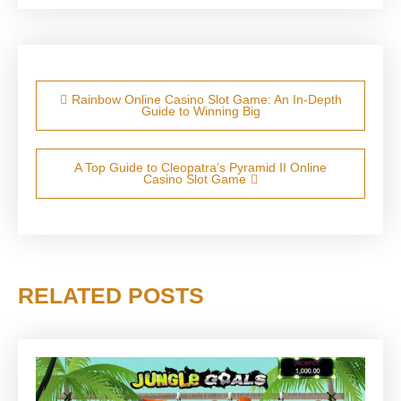
Post navigation
Rainbow Online Casino Slot Game: An In-Depth
Guide to Winning Big
A Top Guide to Cleopatra’s Pyramid II Online
Casino Slot Game
RELATED POSTS