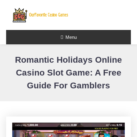
Skip To Content
Menu
Our Favorite
Casino
Romantic Holidays Online
Games: Slots
and Strategies
Casino Slot Game: A Free
Guide For Gamblers