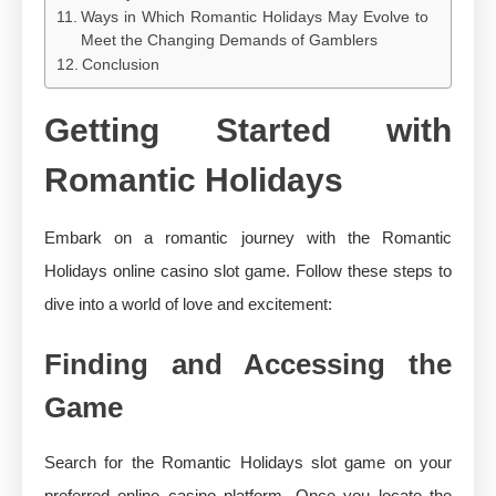
Ways in Which Romantic Holidays May Evolve to
Meet the Changing Demands of Gamblers
Conclusion
Getting Started with
Romantic Holidays
Embark on a romantic journey with the Romantic
Holidays online casino slot game. Follow these steps to
dive into a world of love and excitement:
Finding and Accessing the
Game
Search for the Romantic Holidays slot game on your
preferred online casino platform. Once you locate the