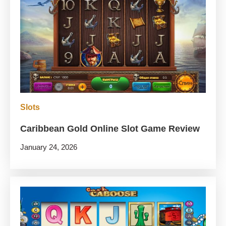
Slots
Caribbean Gold Online Slot Game Review
January 24, 2026