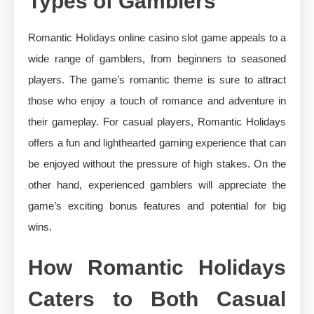
Types of Gamblers
Romantic Holidays online casino slot game appeals to a
wide range of gamblers, from beginners to seasoned
players. The game’s romantic theme is sure to attract
those who enjoy a touch of romance and adventure in
their gameplay. For casual players, Romantic Holidays
offers a fun and lighthearted gaming experience that can
be enjoyed without the pressure of high stakes. On the
other hand, experienced gamblers will appreciate the
game’s exciting bonus features and potential for big
wins.
How Romantic Holidays
Caters to Both Casual