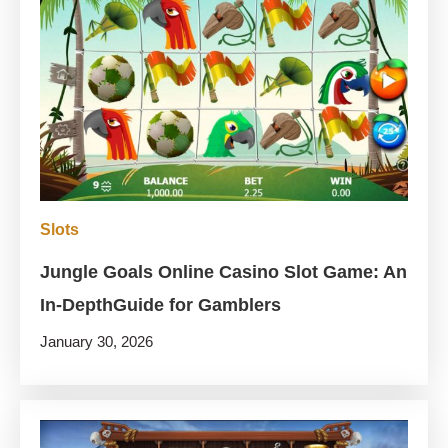
Slots
Jungle Goals Online Casino Slot Game: An
In-DepthGuide for Gamblers
January 30, 2026