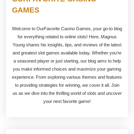
GAMES
Welcome to OurFavorite Casino Games, your go-to blog
for everything related to online slots! Here, Magnus
Young shares his insights, tips, and reviews of the latest
and greatest slot games available today. Whether you’re
a seasoned player or just starting, our blog aims to help
you make informed choices and maximize your gaming
experience. From exploring various themes and features
to providing strategies for winning, we cover it all. Join
us as we dive into the thrilling world of slots and uncover
your next favorite game!