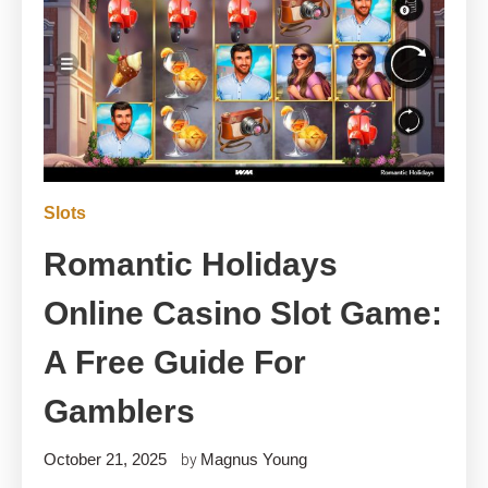
Slots
Romantic Holidays
Online Casino Slot Game:
A Free Guide For
Gamblers
October 21, 2025
Magnus Young
by