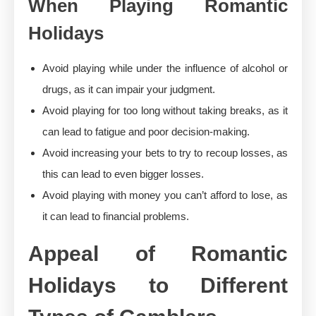
When Playing Romantic
Holidays
Avoid playing while under the influence of alcohol or
drugs, as it can impair your judgment.
Avoid playing for too long without taking breaks, as it
can lead to fatigue and poor decision-making.
Avoid increasing your bets to try to recoup losses, as
this can lead to even bigger losses.
Avoid playing with money you can’t afford to lose, as
it can lead to financial problems.
Appeal of Romantic
Holidays to Different