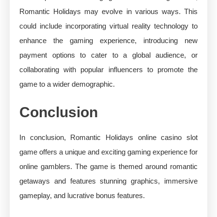
Romantic Holidays may evolve in various ways. This
could include incorporating virtual reality technology to
enhance the gaming experience, introducing new
payment options to cater to a global audience, or
collaborating with popular influencers to promote the
game to a wider demographic.
Conclusion
In conclusion, Romantic Holidays online casino slot
game offers a unique and exciting gaming experience for
online gamblers. The game is themed around romantic
getaways and features stunning graphics, immersive
gameplay, and lucrative bonus features.