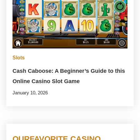
Slots
Cash Caboose: A Beginner’s Guide to this
Online Casino Slot Game
January 10, 2026
OURFAVORITE CASINO