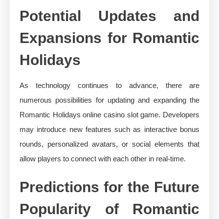
Potential Updates and
Expansions for Romantic
Holidays
As technology continues to advance, there are
numerous possibilities for updating and expanding the
Romantic Holidays online casino slot game. Developers
may introduce new features such as interactive bonus
rounds, personalized avatars, or social elements that
allow players to connect with each other in real-time.
Predictions for the Future
Popularity of Romantic