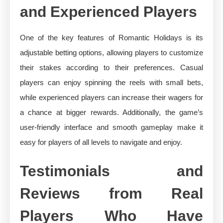
and Experienced Players
One of the key features of Romantic Holidays is its
adjustable betting options, allowing players to customize
their stakes according to their preferences. Casual
players can enjoy spinning the reels with small bets,
while experienced players can increase their wagers for
a chance at bigger rewards. Additionally, the game’s
user-friendly interface and smooth gameplay make it
easy for players of all levels to navigate and enjoy.
Testimonials and
Reviews from Real
Players Who Have