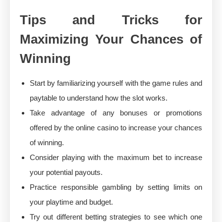
Tips and Tricks for
Maximizing Your Chances of
Winning
Start by familiarizing yourself with the game rules and
paytable to understand how the slot works.
Take advantage of any bonuses or promotions
offered by the online casino to increase your chances
of winning.
Consider playing with the maximum bet to increase
your potential payouts.
Practice responsible gambling by setting limits on
your playtime and budget.
Try out different betting strategies to see which one