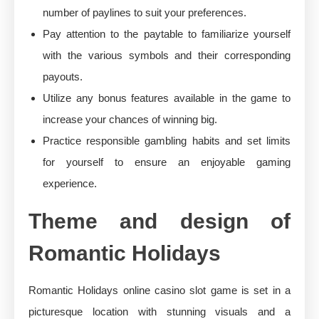
number of paylines to suit your preferences.
Pay attention to the paytable to familiarize yourself
with the various symbols and their corresponding
payouts.
Utilize any bonus features available in the game to
increase your chances of winning big.
Practice responsible gambling habits and set limits
for yourself to ensure an enjoyable gaming
experience.
Theme and design of
Romantic Holidays
Romantic Holidays online casino slot game is set in a
picturesque location with stunning visuals and a