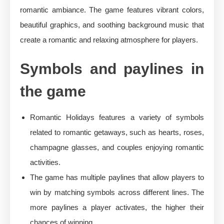
romantic ambiance. The game features vibrant colors,
beautiful graphics, and soothing background music that
create a romantic and relaxing atmosphere for players.
Symbols and paylines in
the game
Romantic Holidays features a variety of symbols
related to romantic getaways, such as hearts, roses,
champagne glasses, and couples enjoying romantic
activities.
The game has multiple paylines that allow players to
win by matching symbols across different lines. The
more paylines a player activates, the higher their
chances of winning.