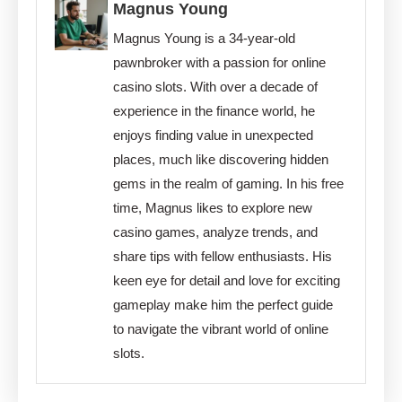
Magnus Young
Magnus Young is a 34-year-old
pawnbroker with a passion for online
casino slots. With over a decade of
experience in the finance world, he
enjoys finding value in unexpected
places, much like discovering hidden
gems in the realm of gaming. In his free
time, Magnus likes to explore new
casino games, analyze trends, and
share tips with fellow enthusiasts. His
keen eye for detail and love for exciting
gameplay make him the perfect guide
to navigate the vibrant world of online
slots.