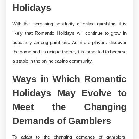
Holidays
With the increasing popularity of online gambling, it is
likely that Romantic Holidays will continue to grow in
popularity among gamblers. As more players discover
the game and its unique theme, it is expected to become
a staple in the online casino community.
Ways in Which Romantic
Holidays May Evolve to
Meet the Changing
Demands of Gamblers
To adapt to the changing demands of gamblers,