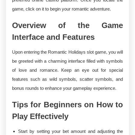
game, click on it to begin your romantic adventure.
Overview of the Game
Interface and Features
Upon entering the Romantic Holidays slot game, you will
be greeted with a charming interface filled with symbols
of love and romance. Keep an eye out for special
features such as wild symbols, scatter symbols, and
bonus rounds to enhance your gameplay experience.
Tips for Beginners on How to
Play Effectively
Start by setting your bet amount and adjusting the