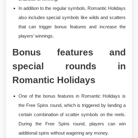
In addition to the regular symbols, Romantic Holidays
also includes special symbols like wilds and scatters
that can trigger bonus features and increase the
players’ winnings.
Bonus features and
special rounds in
Romantic Holidays
One of the bonus features in Romantic Holidays is
the Free Spins round, which is triggered by landing a
certain combination of scatter symbols on the reels.
During the Free Spins round, players can win
additional spins without wagering any money.