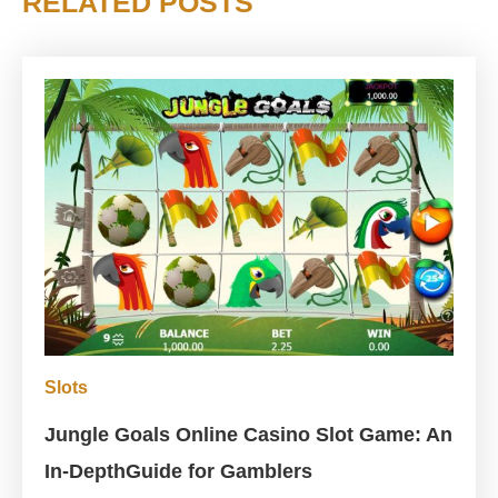
RELATED POSTS
Slots
Jungle Goals Online Casino Slot Game: An
In-DepthGuide for Gamblers