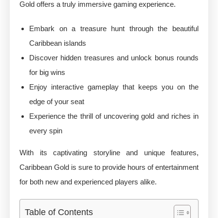
Gold offers a truly immersive gaming experience.
Embark on a treasure hunt through the beautiful
Caribbean islands
Discover hidden treasures and unlock bonus rounds
for big wins
Enjoy interactive gameplay that keeps you on the
edge of your seat
Experience the thrill of uncovering gold and riches in
every spin
With its captivating storyline and unique features,
Caribbean Gold is sure to provide hours of entertainment
for both new and experienced players alike.
Table of Contents