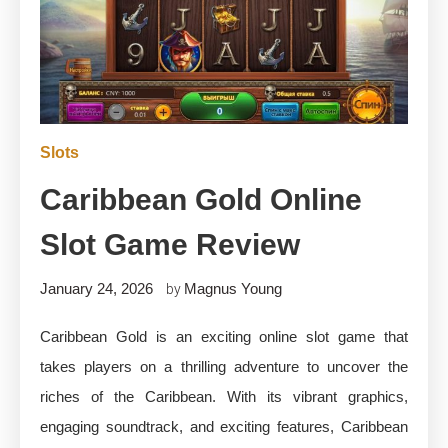
Slots
Caribbean Gold Online
Slot Game Review
January 24, 2026
Magnus Young
by
Caribbean Gold is an exciting online slot game that
takes players on a thrilling adventure to uncover the
riches of the Caribbean. With its vibrant graphics,
engaging soundtrack, and exciting features, Caribbean