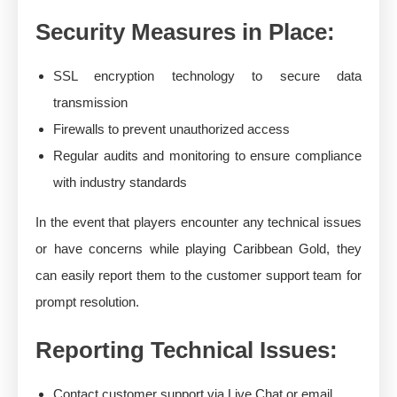
Security Measures in Place:
SSL encryption technology to secure data
transmission
Firewalls to prevent unauthorized access
Regular audits and monitoring to ensure compliance
with industry standards
In the event that players encounter any technical issues
or have concerns while playing Caribbean Gold, they
can easily report them to the customer support team for
prompt resolution.
Reporting Technical Issues:
Contact customer support via Live Chat or email