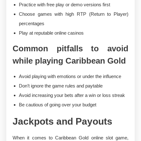
Practice with free play or demo versions first
Choose games with high RTP (Return to Player)
percentages
Play at reputable online casinos
Common pitfalls to avoid
while playing Caribbean Gold
Avoid playing with emotions or under the influence
Don’t ignore the game rules and paytable
Avoid increasing your bets after a win or loss streak
Be cautious of going over your budget
Jackpots and Payouts
When it comes to Caribbean Gold online slot game,