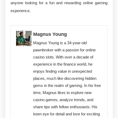
anyone looking for a fun and rewarding online gaming
experience.
Magnus Young
Magnus Young is a 34-year-old
pawnbroker with a passion for online
casino slots. With over a decade of
experience in the finance world, he
enjoys finding value in unexpected
places, much like discovering hidden
gems in the realm of gaming. In his free
time, Magnus likes to explore new
casino games, analyze trends, and
share tips with fellow enthusiasts. His
keen eye for detail and love for exciting