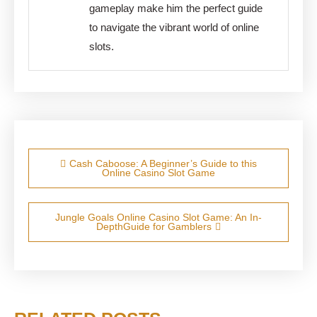
gameplay make him the perfect guide
to navigate the vibrant world of online
slots.
Post navigation
Cash Caboose: A Beginner’s Guide to this
Online Casino Slot Game
Jungle Goals Online Casino Slot Game: An In-
DepthGuide for Gamblers