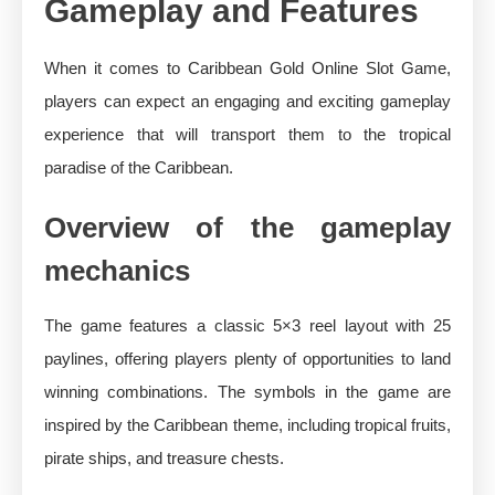
Gameplay and Features
When it comes to Caribbean Gold Online Slot Game,
players can expect an engaging and exciting gameplay
experience that will transport them to the tropical
paradise of the Caribbean.
Overview of the gameplay
mechanics
The game features a classic 5×3 reel layout with 25
paylines, offering players plenty of opportunities to land
winning combinations. The symbols in the game are
inspired by the Caribbean theme, including tropical fruits,
pirate ships, and treasure chests.