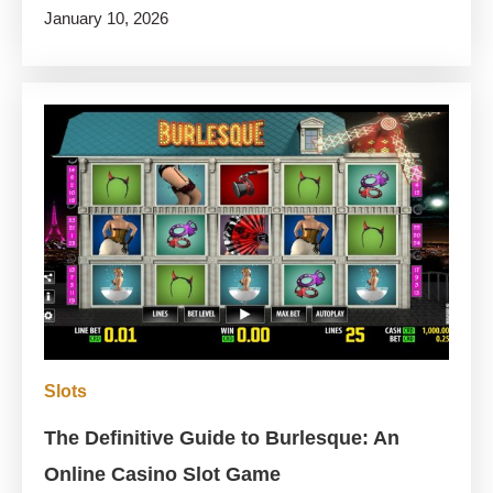
January 10, 2026
Slots
The Definitive Guide to Burlesque: An
Online Casino Slot Game