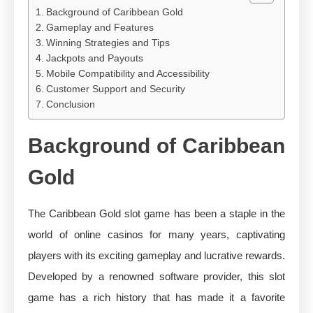
Background of Caribbean Gold
Gameplay and Features
Winning Strategies and Tips
Jackpots and Payouts
Mobile Compatibility and Accessibility
Customer Support and Security
Conclusion
Background of Caribbean
Gold
The Caribbean Gold slot game has been a staple in the
world of online casinos for many years, captivating
players with its exciting gameplay and lucrative rewards.
Developed by a renowned software provider, this slot
game has a rich history that has made it a favorite