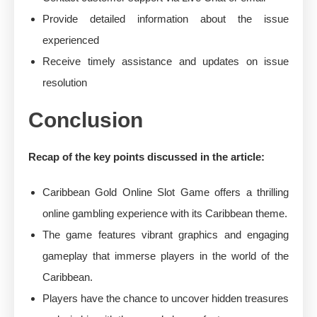
Provide detailed information about the issue
experienced
Receive timely assistance and updates on issue
resolution
Conclusion
Recap of the key points discussed in the article:
Caribbean Gold Online Slot Game offers a thrilling
online gambling experience with its Caribbean theme.
The game features vibrant graphics and engaging
gameplay that immerse players in the world of the
Caribbean.
Players have the chance to uncover hidden treasures