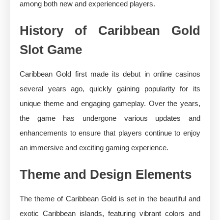
among both new and experienced players.
History of Caribbean Gold
Slot Game
Caribbean Gold first made its debut in online casinos
several years ago, quickly gaining popularity for its
unique theme and engaging gameplay. Over the years,
the game has undergone various updates and
enhancements to ensure that players continue to enjoy
an immersive and exciting gaming experience.
Theme and Design Elements
The theme of Caribbean Gold is set in the beautiful and
exotic Caribbean islands, featuring vibrant colors and