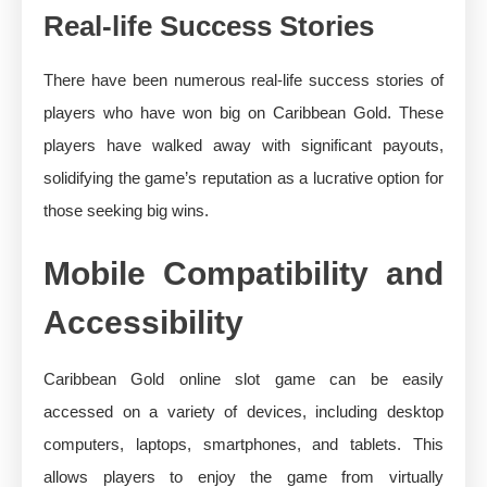
Real-life Success Stories
There have been numerous real-life success stories of
players who have won big on Caribbean Gold. These
players have walked away with significant payouts,
solidifying the game’s reputation as a lucrative option for
those seeking big wins.
Mobile Compatibility and
Accessibility
Caribbean Gold online slot game can be easily
accessed on a variety of devices, including desktop
computers, laptops, smartphones, and tablets. This
allows players to enjoy the game from virtually