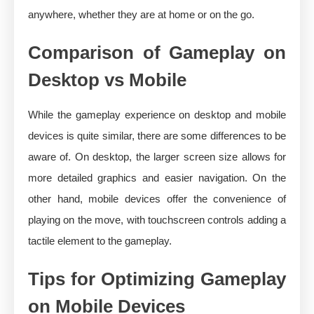
anywhere, whether they are at home or on the go.
Comparison of Gameplay on
Desktop vs Mobile
While the gameplay experience on desktop and mobile
devices is quite similar, there are some differences to be
aware of. On desktop, the larger screen size allows for
more detailed graphics and easier navigation. On the
other hand, mobile devices offer the convenience of
playing on the move, with touchscreen controls adding a
tactile element to the gameplay.
Tips for Optimizing Gameplay
on Mobile Devices