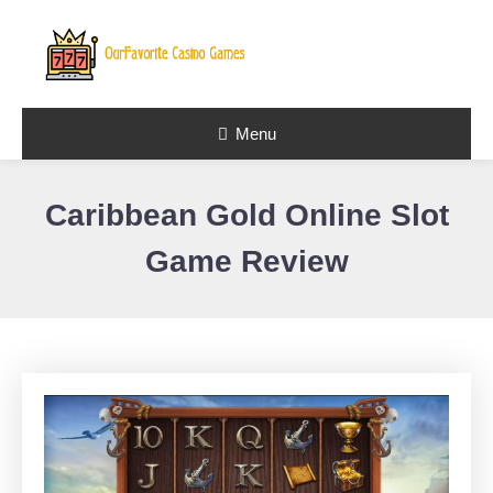
Skip To Content
Menu
Our Favorite
Casino
Caribbean Gold Online Slot
Games: Slots
and Strategies
Game Review