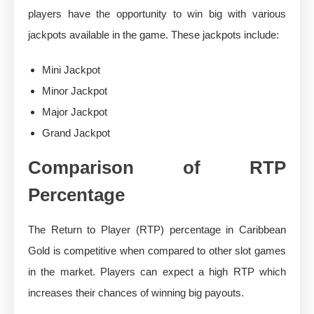
players have the opportunity to win big with various
jackpots available in the game. These jackpots include:
Mini Jackpot
Minor Jackpot
Major Jackpot
Grand Jackpot
Comparison of RTP
Percentage
The Return to Player (RTP) percentage in Caribbean
Gold is competitive when compared to other slot games
in the market. Players can expect a high RTP which
increases their chances of winning big payouts.