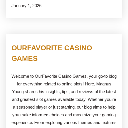
January 1, 2026
OURFAVORITE CASINO
GAMES
Welcome to OurFavorite Casino Games, your go-to blog
for everything related to online slots! Here, Magnus
Young shares his insights, tips, and reviews of the latest
and greatest slot games available today. Whether you’re
a seasoned player or just starting, our blog aims to help
you make informed choices and maximize your gaming
experience. From exploring various themes and features