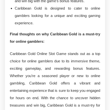
and win big with the game’s bonus features.
Caribbean Gold is designed to cater to online
gamblers looking for a unique and exciting gaming
experience.
Final thoughts on why Caribbean Gold is a must-try
for online gamblers:
Caribbean Gold Online Slot Game stands out as a top
choice for online gamblers due to its immersive theme,
exciting gameplay, and rewarding bonus features.
Whether you’re a seasoned player or new to online
gambling, Caribbean Gold offers a vibrant and
entertaining experience that is sure to keep you engaged
for hours on end. With the chance to uncover hidden
treasures and win big, Caribbean Gold is a must-try for