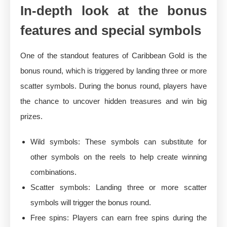
In-depth look at the bonus
features and special symbols
One of the standout features of Caribbean Gold is the
bonus round, which is triggered by landing three or more
scatter symbols. During the bonus round, players have
the chance to uncover hidden treasures and win big
prizes.
Wild symbols: These symbols can substitute for
other symbols on the reels to help create winning
combinations.
Scatter symbols: Landing three or more scatter
symbols will trigger the bonus round.
Free spins: Players can earn free spins during the