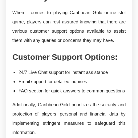
When it comes to playing Caribbean Gold online slot
game, players can rest assured knowing that there are
various customer support options available to assist
them with any queries or concerns they may have.
Customer Support Options:
24/7 Live Chat support for instant assistance
Email support for detailed inquiries
FAQ section for quick answers to common questions
Additionally, Caribbean Gold prioritizes the security and
protection of players’ personal and financial data by
implementing stringent measures to safeguard this
information.