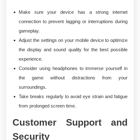
Make sure your device has a strong internet
connection to prevent lagging or interruptions during
gameplay.
Adjust the settings on your mobile device to optimize
the display and sound quality for the best possible
experience.
Consider using headphones to immerse yourself in
the game without distractions from your
surroundings.
Take breaks regularly to avoid eye strain and fatigue
from prolonged screen time.
Customer Support and
Security