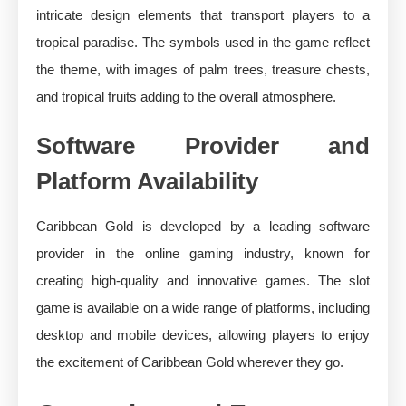
intricate design elements that transport players to a
tropical paradise. The symbols used in the game reflect
the theme, with images of palm trees, treasure chests,
and tropical fruits adding to the overall atmosphere.
Software Provider and
Platform Availability
Caribbean Gold is developed by a leading software
provider in the online gaming industry, known for
creating high-quality and innovative games. The slot
game is available on a wide range of platforms, including
desktop and mobile devices, allowing players to enjoy
the excitement of Caribbean Gold wherever they go.