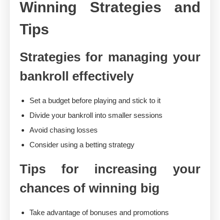
Winning Strategies and
Tips
Strategies for managing your
bankroll effectively
Set a budget before playing and stick to it
Divide your bankroll into smaller sessions
Avoid chasing losses
Consider using a betting strategy
Tips for increasing your
chances of winning big
Take advantage of bonuses and promotions