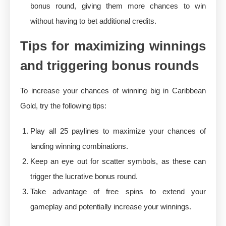
bonus round, giving them more chances to win
without having to bet additional credits.
Tips for maximizing winnings
and triggering bonus rounds
To increase your chances of winning big in Caribbean
Gold, try the following tips:
Play all 25 paylines to maximize your chances of
landing winning combinations.
Keep an eye out for scatter symbols, as these can
trigger the lucrative bonus round.
Take advantage of free spins to extend your
gameplay and potentially increase your winnings.