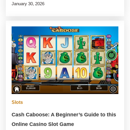
January 30, 2026
Slots
Cash Caboose: A Beginner’s Guide to this
Online Casino Slot Game