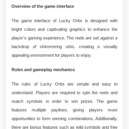
Overview of the game interface
The game interface of Lucky Orbs is designed with
bright colors and captivating graphics to enhance the
player’s gaming experience. The reels are set against a
backdrop of shimmering orbs, creating a visually
appealing environment for players to enjoy.
Rules and gameplay mechanics
The rules of Lucky Orbs are simple and easy to
understand. Players are required to spin the reels and
match symbols in order to win prizes. The game
features multiple paylines, giving players more
opportunities to form winning combinations. Additionally,
there are bonus features such as wild symbols and free