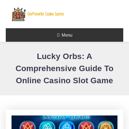
Skip To Content
Menu
Our Favorite
Casino
Lucky Orbs: A
Games: Slots
and Strategies
Comprehensive Guide To
Online Casino Slot Game