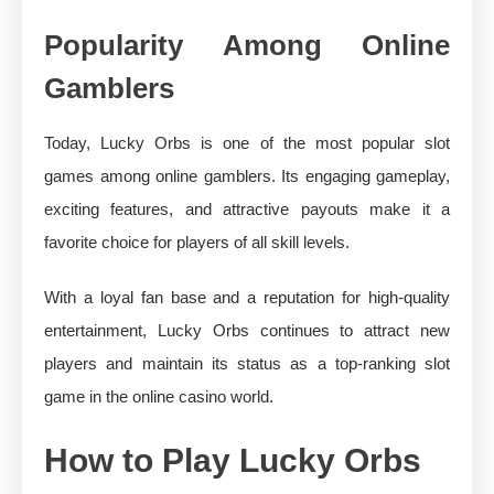
Popularity Among Online
Gamblers
Today, Lucky Orbs is one of the most popular slot
games among online gamblers. Its engaging gameplay,
exciting features, and attractive payouts make it a
favorite choice for players of all skill levels.
With a loyal fan base and a reputation for high-quality
entertainment, Lucky Orbs continues to attract new
players and maintain its status as a top-ranking slot
game in the online casino world.
How to Play Lucky Orbs