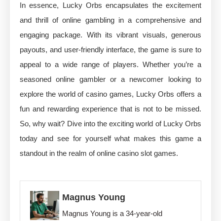
In essence, Lucky Orbs encapsulates the excitement
and thrill of online gambling in a comprehensive and
engaging package. With its vibrant visuals, generous
payouts, and user-friendly interface, the game is sure to
appeal to a wide range of players. Whether you’re a
seasoned online gambler or a newcomer looking to
explore the world of casino games, Lucky Orbs offers a
fun and rewarding experience that is not to be missed.
So, why wait? Dive into the exciting world of Lucky Orbs
today and see for yourself what makes this game a
standout in the realm of online casino slot games.
Magnus Young
Magnus Young is a 34-year-old