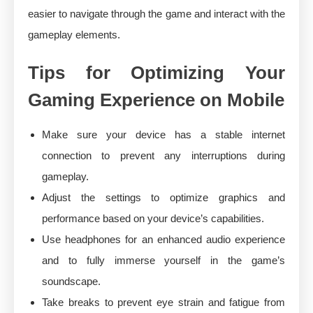
easier to navigate through the game and interact with the
gameplay elements.
Tips for Optimizing Your
Gaming Experience on Mobile
Make sure your device has a stable internet
connection to prevent any interruptions during
gameplay.
Adjust the settings to optimize graphics and
performance based on your device’s capabilities.
Use headphones for an enhanced audio experience
and to fully immerse yourself in the game’s
soundscape.
Take breaks to prevent eye strain and fatigue from