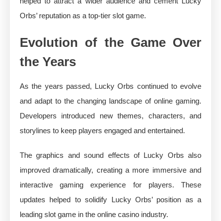
helped to attract a wider audience and cement Lucky
Orbs’ reputation as a top-tier slot game.
Evolution of the Game Over
the Years
As the years passed, Lucky Orbs continued to evolve
and adapt to the changing landscape of online gaming.
Developers introduced new themes, characters, and
storylines to keep players engaged and entertained.
The graphics and sound effects of Lucky Orbs also
improved dramatically, creating a more immersive and
interactive gaming experience for players. These
updates helped to solidify Lucky Orbs’ position as a
leading slot game in the online casino industry.