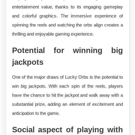
entertainment value, thanks to its engaging gameplay
and colorful graphics. The immersive experience of
spinning the reels and watching the orbs align creates a
thrilling and enjoyable gaming experience.
Potential for winning big
jackpots
One of the major draws of Lucky Orbs is the potential to
win big jackpots. With each spin of the reels, players
have the chance to hit the jackpot and walk away with a
substantial prize, adding an element of excitement and
anticipation to the game.
Social aspect of playing with