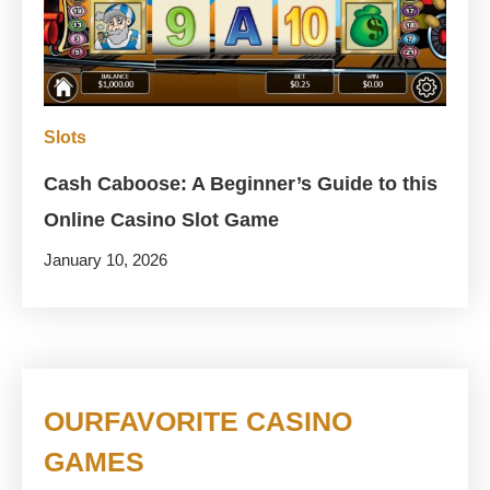
Slots
Cash Caboose: A Beginner’s Guide to this
Online Casino Slot Game
January 10, 2026
OURFAVORITE CASINO
GAMES