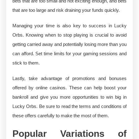
bets that are too small and not exciting enough, and bets
that are too large and risk draining your funds quickly.
Managing your time is also key to success in Lucky
Orbs. Knowing when to stop playing is crucial to avoid
getting carried away and potentially losing more than you
can afford. Set time limits for your gaming sessions and
stick to them.
Lastly, take advantage of promotions and bonuses
offered by online casinos. These can help boost your
bankroll and give you more opportunities to win big in
Lucky Orbs. Be sure to read the terms and conditions of
these offers carefully to make the most of them.
Popular Variations of