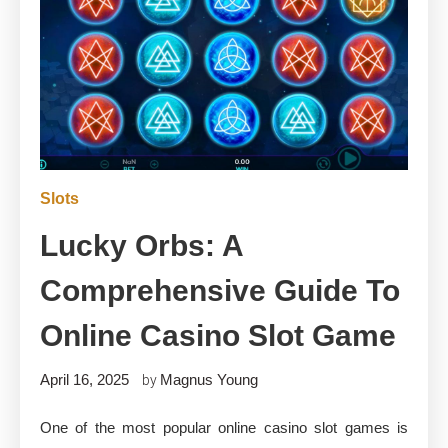
Slots
Lucky Orbs: A
Comprehensive Guide To
Online Casino Slot Game
April 16, 2025
Magnus Young
by
One of the most popular online casino slot games is