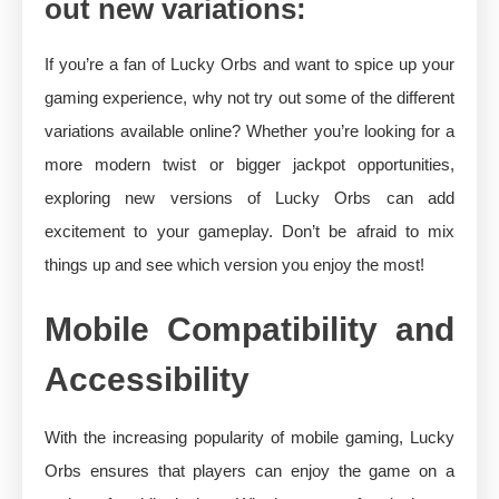
out new variations:
If you’re a fan of Lucky Orbs and want to spice up your
gaming experience, why not try out some of the different
variations available online? Whether you’re looking for a
more modern twist or bigger jackpot opportunities,
exploring new versions of Lucky Orbs can add
excitement to your gameplay. Don’t be afraid to mix
things up and see which version you enjoy the most!
Mobile Compatibility and
Accessibility
With the increasing popularity of mobile gaming, Lucky
Orbs ensures that players can enjoy the game on a