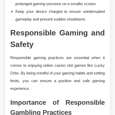
prolonged gaming sessions on a smaller screen.
Keep your device charged to ensure uninterrupted
gameplay and prevent sudden shutdowns.
Responsible Gaming and
Safety
Responsible gaming practices are essential when it
comes to enjoying online casino slot games like Lucky
Orbs. By being mindful of your gaming habits and setting
limits, you can ensure a positive and safe gaming
experience.
Importance of Responsible
Gambling Practices