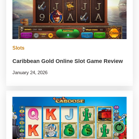
Slots
Caribbean Gold Online Slot Game Review
January 24, 2026