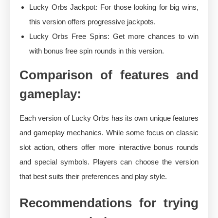
Lucky Orbs Jackpot: For those looking for big wins,
this version offers progressive jackpots.
Lucky Orbs Free Spins: Get more chances to win
with bonus free spin rounds in this version.
Comparison of features and
gameplay:
Each version of Lucky Orbs has its own unique features
and gameplay mechanics. While some focus on classic
slot action, others offer more interactive bonus rounds
and special symbols. Players can choose the version
that best suits their preferences and play style.
Recommendations for trying