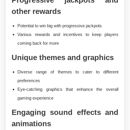
other rewards
Potential to win big with progressive jackpots
Various rewards and incentives to keep players
coming back for more
Unique themes and graphics
Diverse range of themes to cater to different
preferences
Eye-catching graphics that enhance the overall
gaming experience
Engaging sound effects and
animations