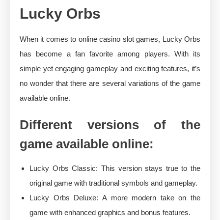
Lucky Orbs
When it comes to online casino slot games, Lucky Orbs
has become a fan favorite among players. With its
simple yet engaging gameplay and exciting features, it’s
no wonder that there are several variations of the game
available online.
Different versions of the
game available online:
Lucky Orbs Classic: This version stays true to the
original game with traditional symbols and gameplay.
Lucky Orbs Deluxe: A more modern take on the
game with enhanced graphics and bonus features.