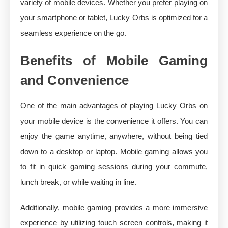
variety of mobile devices. Whether you prefer playing on
your smartphone or tablet, Lucky Orbs is optimized for a
seamless experience on the go.
Benefits of Mobile Gaming
and Convenience
One of the main advantages of playing Lucky Orbs on
your mobile device is the convenience it offers. You can
enjoy the game anytime, anywhere, without being tied
down to a desktop or laptop. Mobile gaming allows you
to fit in quick gaming sessions during your commute,
lunch break, or while waiting in line.
Additionally, mobile gaming provides a more immersive
experience by utilizing touch screen controls, making it