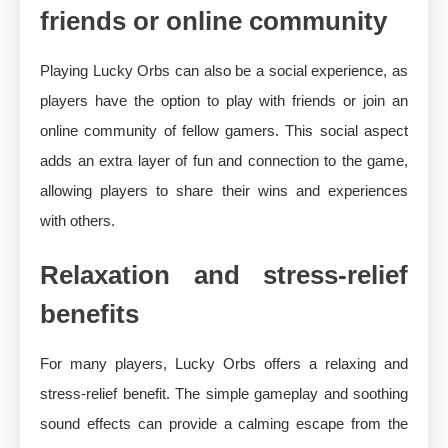
friends or online community
Playing Lucky Orbs can also be a social experience, as
players have the option to play with friends or join an
online community of fellow gamers. This social aspect
adds an extra layer of fun and connection to the game,
allowing players to share their wins and experiences
with others.
Relaxation and stress-relief
benefits
For many players, Lucky Orbs offers a relaxing and
stress-relief benefit. The simple gameplay and soothing
sound effects can provide a calming escape from the