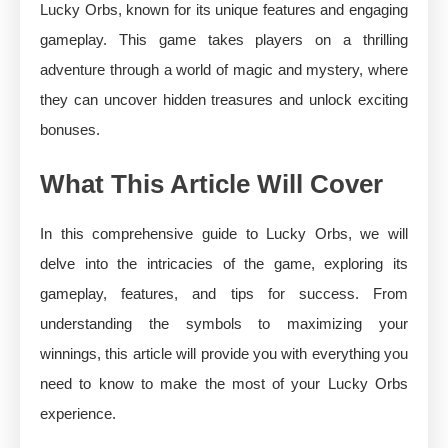
Lucky Orbs, known for its unique features and engaging
gameplay. This game takes players on a thrilling
adventure through a world of magic and mystery, where
they can uncover hidden treasures and unlock exciting
bonuses.
What This Article Will Cover
In this comprehensive guide to Lucky Orbs, we will
delve into the intricacies of the game, exploring its
gameplay, features, and tips for success. From
understanding the symbols to maximizing your
winnings, this article will provide you with everything you
need to know to make the most of your Lucky Orbs
experience.