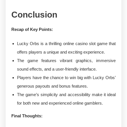
Conclusion
Recap of Key Points:
Lucky Orbs is a thrilling online casino slot game that
offers players a unique and exciting experience.
The game features vibrant graphics, immersive
sound effects, and a user-friendly interface.
Players have the chance to win big with Lucky Orbs’
generous payouts and bonus features.
The game’s simplicity and accessibility make it ideal
for both new and experienced online gamblers.
Final Thoughts: