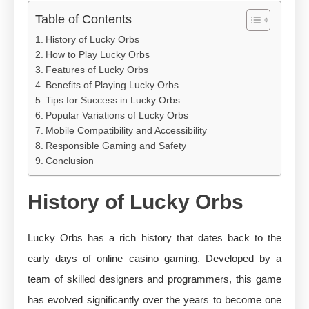
Table of Contents
History of Lucky Orbs
How to Play Lucky Orbs
Features of Lucky Orbs
Benefits of Playing Lucky Orbs
Tips for Success in Lucky Orbs
Popular Variations of Lucky Orbs
Mobile Compatibility and Accessibility
Responsible Gaming and Safety
Conclusion
History of Lucky Orbs
Lucky Orbs has a rich history that dates back to the
early days of online casino gaming. Developed by a
team of skilled designers and programmers, this game
has evolved significantly over the years to become one