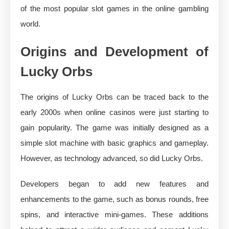
of the most popular slot games in the online gambling
world.
Origins and Development of
Lucky Orbs
The origins of Lucky Orbs can be traced back to the
early 2000s when online casinos were just starting to
gain popularity. The game was initially designed as a
simple slot machine with basic graphics and gameplay.
However, as technology advanced, so did Lucky Orbs.
Developers began to add new features and
enhancements to the game, such as bonus rounds, free
spins, and interactive mini-games. These additions