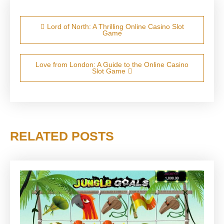
Post navigation
Lord of North: A Thrilling Online Casino Slot
Game
Love from London: A Guide to the Online Casino
Slot Game
RELATED POSTS