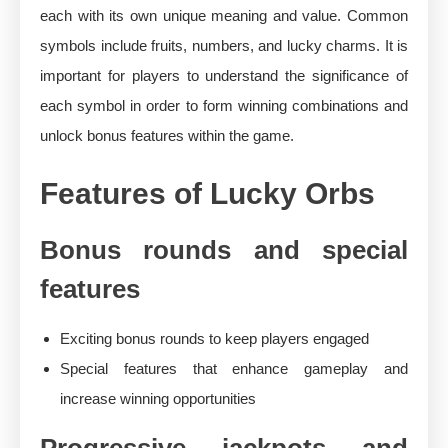
each with its own unique meaning and value. Common
symbols include fruits, numbers, and lucky charms. It is
important for players to understand the significance of
each symbol in order to form winning combinations and
unlock bonus features within the game.
Features of Lucky Orbs
Bonus rounds and special
features
Exciting bonus rounds to keep players engaged
Special features that enhance gameplay and
increase winning opportunities
Progressive jackpots and