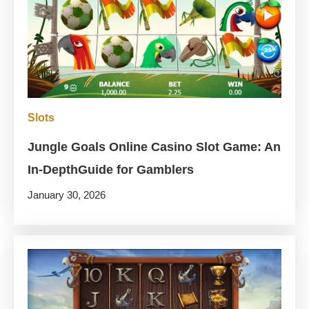
Slots
Jungle Goals Online Casino Slot Game: An
In-DepthGuide for Gamblers
January 30, 2026