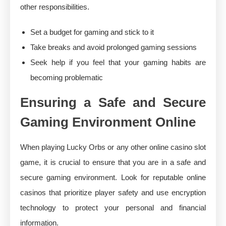
other responsibilities.
Set a budget for gaming and stick to it
Take breaks and avoid prolonged gaming sessions
Seek help if you feel that your gaming habits are
becoming problematic
Ensuring a Safe and Secure
Gaming Environment Online
When playing Lucky Orbs or any other online casino slot
game, it is crucial to ensure that you are in a safe and
secure gaming environment. Look for reputable online
casinos that prioritize player safety and use encryption
technology to protect your personal and financial
information.