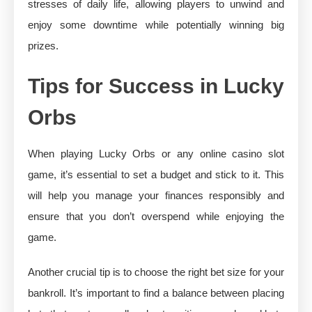
stresses of daily life, allowing players to unwind and
enjoy some downtime while potentially winning big
prizes.
Tips for Success in Lucky
Orbs
When playing Lucky Orbs or any online casino slot
game, it’s essential to set a budget and stick to it. This
will help you manage your finances responsibly and
ensure that you don’t overspend while enjoying the
game.
Another crucial tip is to choose the right bet size for your
bankroll. It’s important to find a balance between placing