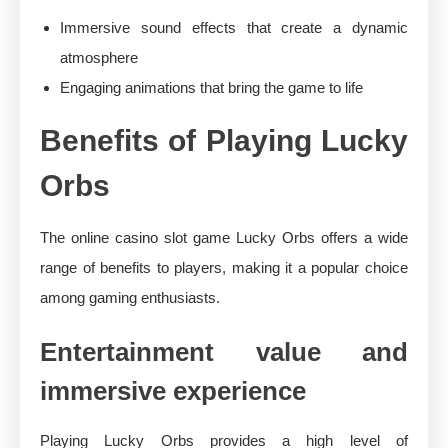
Immersive sound effects that create a dynamic
atmosphere
Engaging animations that bring the game to life
Benefits of Playing Lucky
Orbs
The online casino slot game Lucky Orbs offers a wide
range of benefits to players, making it a popular choice
among gaming enthusiasts.
Entertainment value and
immersive experience
Playing Lucky Orbs provides a high level of