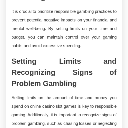
It is crucial to prioritize responsible gambling practices to
prevent potential negative impacts on your financial and
mental well-being. By setting limits on your time and
budget, you can maintain control over your gaming
habits and avoid excessive spending.
Setting Limits and
Recognizing Signs of
Problem Gambling
Setting limits on the amount of time and money you
spend on online casino slot games is key to responsible
gaming. Additionally, it is important to recognize signs of
problem gambling, such as chasing losses or neglecting