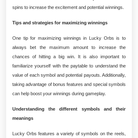
spins to increase the excitement and potential winnings.
Tips and strategies for maximizing winnings
One tip for maximizing winnings in Lucky Orbs is to
always bet the maximum amount to increase the
chances of hitting a big win. It is also important to
familiarize yourself with the paytable to understand the
value of each symbol and potential payouts. Additionally,
taking advantage of bonus features and special symbols
can help boost your winnings during gameplay.
Understanding the different symbols and their
meanings
Lucky Orbs features a variety of symbols on the reels,