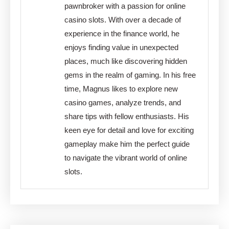
pawnbroker with a passion for online
casino slots. With over a decade of
experience in the finance world, he
enjoys finding value in unexpected
places, much like discovering hidden
gems in the realm of gaming. In his free
time, Magnus likes to explore new
casino games, analyze trends, and
share tips with fellow enthusiasts. His
keen eye for detail and love for exciting
gameplay make him the perfect guide
to navigate the vibrant world of online
slots.