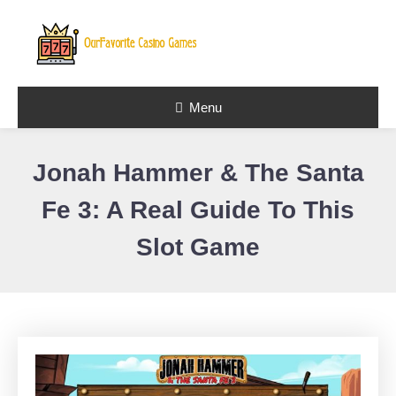
Skip To Content
Menu
Our Favorite
Casino
Jonah Hammer & The Santa
Games: Slots
and Strategies
Fe 3: A Real Guide To This
Slot Game