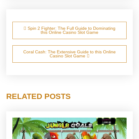
Post navigation
Spin 2 Fighter: The Full Guide to Dominating
this Online Casino Slot Game
Coral Cash: The Extensive Guide to this Online
Casino Slot Game
RELATED POSTS