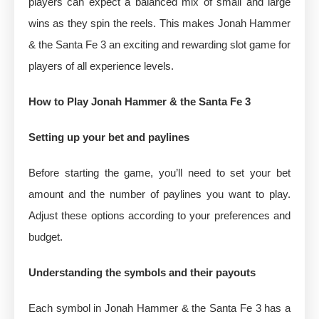
players can expect a balanced mix of small and large
wins as they spin the reels. This makes Jonah Hammer
& the Santa Fe 3 an exciting and rewarding slot game for
players of all experience levels.
How to Play Jonah Hammer & the Santa Fe 3
Setting up your bet and paylines
Before starting the game, you’ll need to set your bet
amount and the number of paylines you want to play.
Adjust these options according to your preferences and
budget.
Understanding the symbols and their payouts
Each symbol in Jonah Hammer & the Santa Fe 3 has a