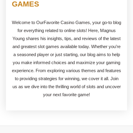
GAMES
Welcome to OurFavorite Casino Games, your go-to blog
for everything related to online slots! Here, Magnus
Young shares his insights, tips, and reviews of the latest
and greatest slot games available today. Whether you’re
a seasoned player or just starting, our blog aims to help
you make informed choices and maximize your gaming
experience. From exploring various themes and features
to providing strategies for winning, we cover it all. Join
us as we dive into the thrilling world of slots and uncover
your next favorite game!