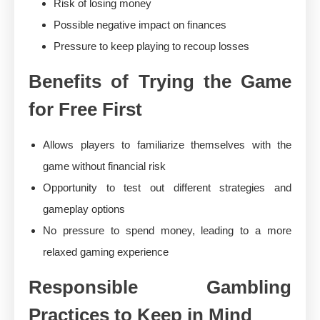
Risk of losing money
Possible negative impact on finances
Pressure to keep playing to recoup losses
Benefits of Trying the Game
for Free First
Allows players to familiarize themselves with the
game without financial risk
Opportunity to test out different strategies and
gameplay options
No pressure to spend money, leading to a more
relaxed gaming experience
Responsible Gambling
Practices to Keep in Mind