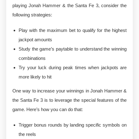
playing Jonah Hammer & the Santa Fe 3, consider the
following strategies:
Play with the maximum bet to qualify for the highest
jackpot amounts
Study the game’s paytable to understand the winning
combinations
Try your luck during peak times when jackpots are
more likely to hit
One way to increase your winnings in Jonah Hammer &
the Santa Fe 3 is to leverage the special features of the
game. Here’s how you can do that:
Trigger bonus rounds by landing specific symbols on
the reels