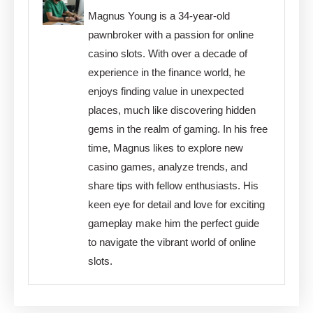
Magnus Young is a 34-year-old
pawnbroker with a passion for online
casino slots. With over a decade of
experience in the finance world, he
enjoys finding value in unexpected
places, much like discovering hidden
gems in the realm of gaming. In his free
time, Magnus likes to explore new
casino games, analyze trends, and
share tips with fellow enthusiasts. His
keen eye for detail and love for exciting
gameplay make him the perfect guide
to navigate the vibrant world of online
slots.