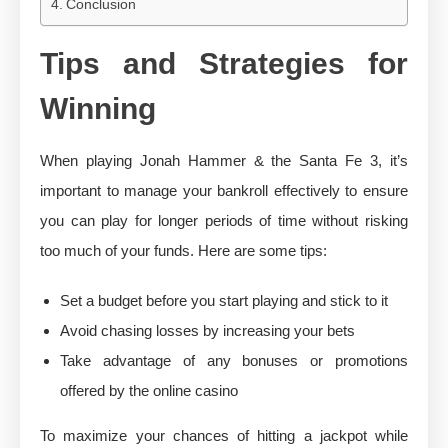
Conclusion
Tips and Strategies for
Winning
When playing Jonah Hammer & the Santa Fe 3, it’s
important to manage your bankroll effectively to ensure
you can play for longer periods of time without risking
too much of your funds. Here are some tips:
Set a budget before you start playing and stick to it
Avoid chasing losses by increasing your bets
Take advantage of any bonuses or promotions
offered by the online casino
To maximize your chances of hitting a jackpot while