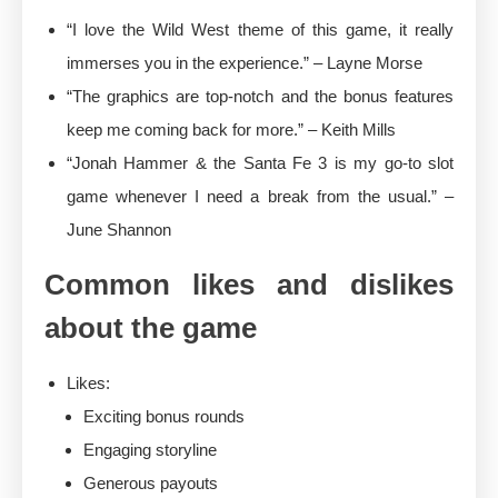
“I love the Wild West theme of this game, it really
immerses you in the experience.” – Layne Morse
“The graphics are top-notch and the bonus features
keep me coming back for more.” – Keith Mills
“Jonah Hammer & the Santa Fe 3 is my go-to slot
game whenever I need a break from the usual.” –
June Shannon
Common likes and dislikes
about the game
Likes:
Exciting bonus rounds
Engaging storyline
Generous payouts