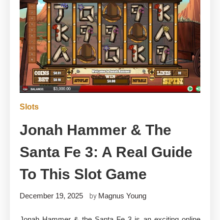
Slots
Jonah Hammer & The
Santa Fe 3: A Real Guide
To This Slot Game
December 19, 2025
Magnus Young
by
Jonah Hammer & the Santa Fe 3 is an exciting online