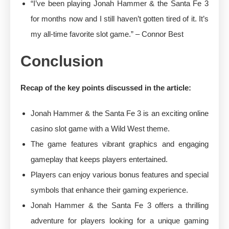
“I’ve been playing Jonah Hammer & the Santa Fe 3
for months now and I still haven’t gotten tired of it. It’s
my all-time favorite slot game.” – Connor Best
Conclusion
Recap of the key points discussed in the article:
Jonah Hammer & the Santa Fe 3 is an exciting online
casino slot game with a Wild West theme.
The game features vibrant graphics and engaging
gameplay that keeps players entertained.
Players can enjoy various bonus features and special
symbols that enhance their gaming experience.
Jonah Hammer & the Santa Fe 3 offers a thrilling
adventure for players looking for a unique gaming