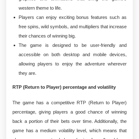
western theme to life.
Players can enjoy exciting bonus features such as
free spins, wild symbols, and multipliers that increase
their chances of winning big.
The game is designed to be user-friendly and
accessible on both desktop and mobile devices,
allowing players to enjoy the adventure wherever
they are.
RTP (Return to Player) percentage and volatility
The game has a competitive RTP (Return to Player)
percentage, giving players a good chance of winning
back a portion of their bets over time. Additionally, the
game has a medium volatility level, which means that