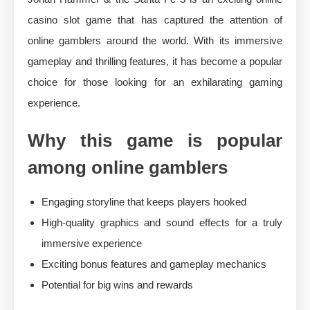
casino slot game that has captured the attention of
online gamblers around the world. With its immersive
gameplay and thrilling features, it has become a popular
choice for those looking for an exhilarating gaming
experience.
Why this game is popular
among online gamblers
Engaging storyline that keeps players hooked
High-quality graphics and sound effects for a truly
immersive experience
Exciting bonus features and gameplay mechanics
Potential for big wins and rewards