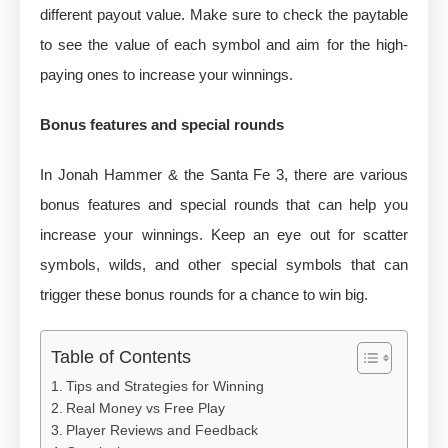
different payout value. Make sure to check the paytable
to see the value of each symbol and aim for the high-
paying ones to increase your winnings.
Bonus features and special rounds
In Jonah Hammer & the Santa Fe 3, there are various
bonus features and special rounds that can help you
increase your winnings. Keep an eye out for scatter
symbols, wilds, and other special symbols that can
trigger these bonus rounds for a chance to win big.
Table of Contents
Tips and Strategies for Winning
Real Money vs Free Play
Player Reviews and Feedback