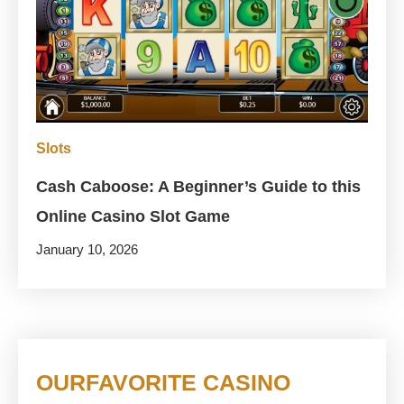
Slots
Cash Caboose: A Beginner’s Guide to this
Online Casino Slot Game
January 10, 2026
OURFAVORITE CASINO