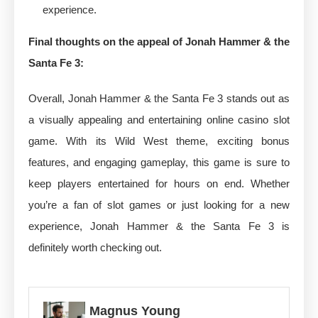
experience.
Final thoughts on the appeal of Jonah Hammer & the
Santa Fe 3:
Overall, Jonah Hammer & the Santa Fe 3 stands out as
a visually appealing and entertaining online casino slot
game. With its Wild West theme, exciting bonus
features, and engaging gameplay, this game is sure to
keep players entertained for hours on end. Whether
you’re a fan of slot games or just looking for a new
experience, Jonah Hammer & the Santa Fe 3 is
definitely worth checking out.
Magnus Young