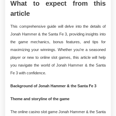
What to expect from this
article
This comprehensive guide will delve into the details of
Jonah Hammer & the Santa Fe 3, providing insights into
the game mechanics, bonus features, and tips for
maximizing your winnings. Whether you’re a seasoned
player or new to online slot games, this article will help
you navigate the world of Jonah Hammer & the Santa
Fe 3 with confidence.
Background of Jonah Hammer & the Santa Fe 3
Theme and storyline of the game
The online casino slot game Jonah Hammer & the Santa